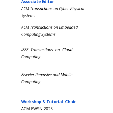
Associate
Editor
ACM Transactions on Cyber-Physical
Systems
ACM Transactions on
Embedded
Computing
Systems
IEEE Transactions on
Cloud
Computing
Elsevier Pervasive and Mobile
Computing
Workshop & Tutorial
C
hair
ACM
EWSN
20
25