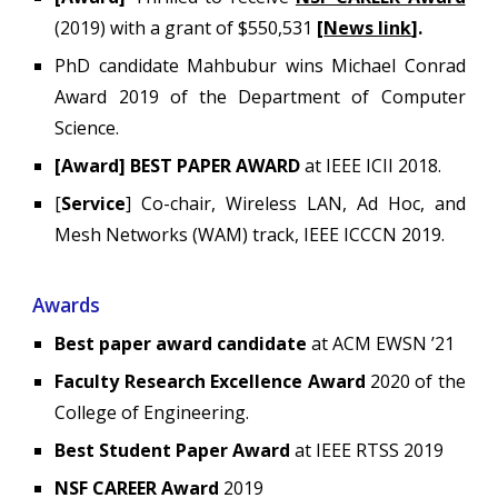
(2019)
with a grant of
$550,531
[
News link
]
.
PhD candidate Mahbubur wins Michael Conrad
Award 2019 of the Department of Computer
Science.
[Award] BEST PAPER AWARD
at IEEE ICII 2018.
[
Service
] Co-chair, Wireless LAN, Ad Hoc, and
Mesh Networks (WAM) track, IEEE ICCCN 2019.
Awards
Best paper award candidate
at ACM EWSN ’21
Faculty Research Excellence Award
2020 of the
College of Engineering.
Best Student Paper Award
at IEEE RTSS 2019
NSF CAREER Award
2019