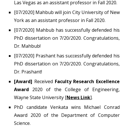
Las Vegas as an assistant professor in Fall 2020.
[0
7
/2020]
Mahbub will join City University of New
York as an assistant professor in Fall 2020.
[07/2020]
Mahbub
has successfully defended his
PhD dissertation on 7/20/2020. Congratulations,
Dr. Mahbub!
[07/2020]
Prashant has successfully defended his
PhD dissertation on 7/20/2020. Congratulations,
Dr. Prashant!
[Award]
Received
Faculty Research Excellence
Award
2020 of the College of Engineering,
Wayne State University [
News Link
].
PhD candidate Venkata wins Michael Conrad
Award 2020 of the Department of Computer
Science.