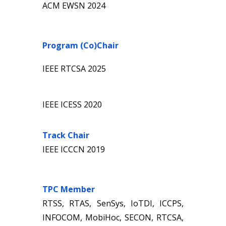
ACM
EWSN
20
24
Program (Co)Chair
IEEE
RTCSA
202
5
IEEE ICESS 2020
Track Chair
IEEE ICCCN 2019
T
PC Member
RTSS, RTAS, SenSys, IoTDI, ICCPS,
INFOCOM, MobiHoc, SECON, RTCSA,