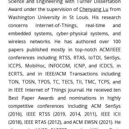
Science and Engineering with
Turner Dissertation
Award
under the supervision of
Chenyang Lu
from
Washington University in St Louis. His research
concerns Internet-of-Things, real-time and
embedded systems,
cyber-physical systems,
and
wireless networks.
He has authored over 100
papers published mostly in top-notch ACM/IEEE
conferences including RTSS, RTAS, IoTDI, SenSys,
ICCPS, MobiHoc, INFOCOM, ICNP, and ICDCS, in
ECRTS, and in IEEE/ACM Transactions including
TON, TOSN, TPDS, TC, TECS, TII, TMC, TCPS, and
in IEEE Internet of Things journal.
He received
ten
Best Paper Awards and n
ominations in highly
competitive conferences including ACM SenSys
(2016), IEEE RTSS (2019, 2014, 2011), IEEE ICII
(2018), IEEE RTAS (2012), and ACM EWSN (2021). He