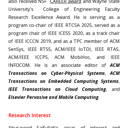
also received NSF
CAREER award
and Wayne State
University's College of Engineering
Faculty
Research Excellence Award
. He is serving as a
program co-chair of IEEE
RTCSA 2025, served as a
program chair of IEEE ICESS 2020, as a track chair
of IEEE ICCCN 2019, and as a TPC member of ACM
SenSys, IEEE RTSS, ACM/IEEE IoTDI, IEEE RTAS,
ACM/IEEE ICCPS, ACM MobiHoc, and IEEE
INFOCOM. He is an associate editor of
ACM
Transactions on Cyber-Physical Systems
,
ACM
Transactions on
Embedded Computing
Systems
,
IEEE Transactions on Cl
oud Computing
,
and
Elsevier Pervasive and Mobile Computing
.
Research Interest
Abusayeed Saifullah's
areas of interest and