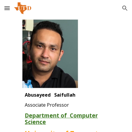
Skip to main content
Skip to navigation
Abusayeed Saifullah
Associate Professor
Department of Computer
Science