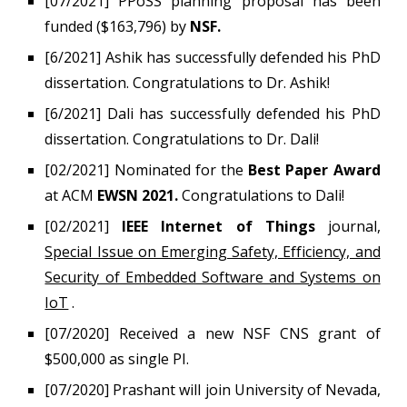
[07/2021] PPoSS planning proposal has been
funded ($163,796) by
NSF.
[6/202
1
]
Ashik
has successfully defended his PhD
dissertation. Congratulations to Dr.
Ashik
!
[6/2021] Dali has successfully defended his PhD
dissertation. Congratulations to Dr. Dali!
[02/2021]
Nominated for the
Best Paper Award
at ACM
EWSN 2021.
Congratulations to Dali!
[02/2021]
IEEE Internet of Things
journal,
Special Issue on Emerging Safety, Efficiency, and
Security of Embedded Software and Systems on
IoT
.
[07/2020]
Received a new NSF CNS grant of
$500,000 as single PI.
[0
7
/2020]
Prashant will join University of Nevada,