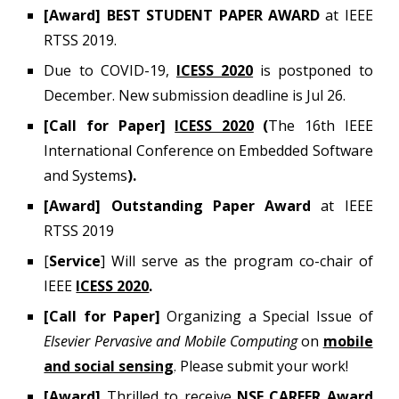
[Award] BEST STUDENT PAPER AWARD
at IEEE
RTSS 2019.
Due to COVID-19,
ICESS 2020
is postponed to
December. New submission deadline is Jul 26.
[Call for Paper]
ICESS 2020
(
The 16th IEEE
International Conference on Embedded Software
and Systems
).
[Award] Outstanding Paper Award
at IEEE
RTSS 2019
[
Service
] Will serve as the program co-chair of
IEEE
ICESS 2020
.
[Call for Paper]
Organizing a Special Issue of
Elsevier Pervasive and Mobile Computing
on
mobile
and social sensing
. Please submit your work!
[Award]
Thrilled to receive
NSF CAREER Award