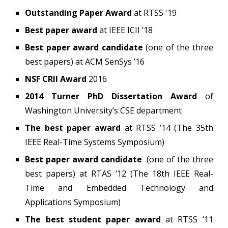
Outstanding Paper Award
at RTSS '19
Best paper award
at IEEE ICII ’18
Best paper award candidate
(one of the three
best papers)
at ACM SenSys ’16
NSF CRII Award
2016
2014 Turner PhD Dissertation Award
of
Washington University’s CSE department
The best paper award
at RTSS ’14 (The 35th
IEEE Real-Time Systems Symposium)
Best paper award candidate
(one of the three
best papers)
at RTAS ‘12 (The 18th IEEE Real-
Time and Embedded Technology and
Applications Symposium)
The best student paper award
at RTSS ’11