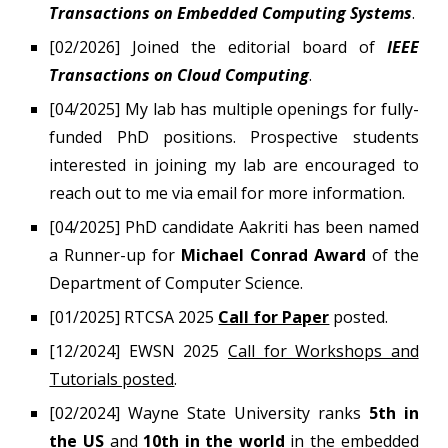
Transactions on Embedded Computing Systems
.
[0
2
/202
6
] Joined the editorial board of
IEEE
Transactions on Cloud Computing
.
[04/2025]
My lab has multiple openings for fully-
funded PhD positions.
Prospective students
interested in joining my lab are encouraged to
reach out to me via email for more information.
[04/2025]
PhD candidate
Aakriti
has been named
a Runner-up for
Michael Conrad Award
of the
Department of Computer Science.
[01/2025] RTCSA 2025
Call for Paper
posted.
[12/2024] EWSN 2025
Call for Workshops and
Tutorials posted
.
[02/202
4
]
Wayne State University ranks
5th in
the US
and
10th in the world
in
the embedded