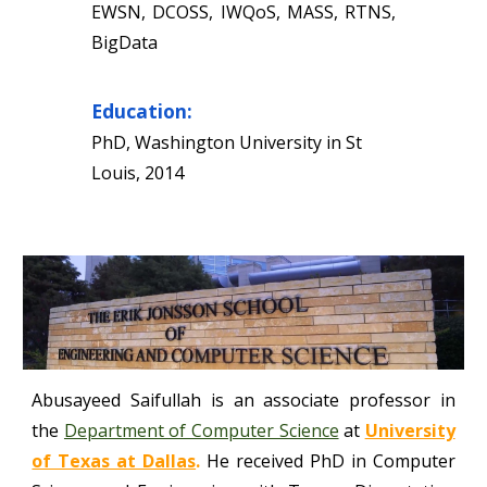
EWSN, DCOSS, IWQoS, MASS, RTNS,
BigData
Education:
PhD, Washington University in St
Louis, 2014
Abusayeed Saifullah
is an associate professor in
the
Department of Computer Science
at
University
of Texas at Dallas
.
He received PhD in Computer