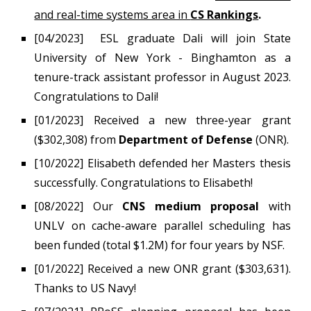
and real-time systems area in
CS Rankings
.
[04/2023]
ESL
graduate
Dali will join
State
University of New York - Binghamton as a
tenure-track assistant professor in August 2023.
Congratulations to Dali!
[01/2023] Received a new three-year grant
($302,308) from
Department of Defense
(ONR).
[10/2022] Elisabeth defended her Masters thesis
successfully. Congratulations to Elisabeth!
[08/2022]
Our
CNS medium proposal
with
UNLV on cache-aware parallel scheduling has
been funded (total $1.2M) for four years by NSF.
[
01
/202
2
] Received a new ONR
grant ($303,631).
Thanks to US Navy!