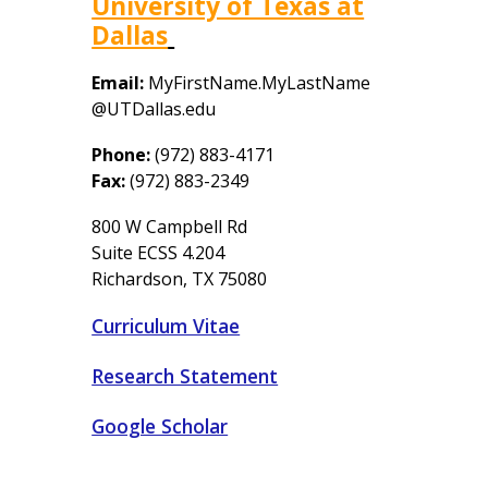
University of Texas at
Dallas
Email:
MyFirstName.MyLastName
@UTDallas.edu
Phone:
(972) 883-4171
Fax
:
(972) 883-
2349
800 W Campbell Rd
Suite ECSS 4.204
Richardson, TX 75080
Curriculum Vitae
Research Statement
Google Scholar