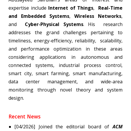
expertise include
Internet of Things
,
Real-Time
and Embedded Systems
,
Wireless Networks
,
and
Cyber-Physical Systems
. His research
addresses the grand challenges pertaining to
timeliness, energy-efficiency, reliability, scalability,
and performance optimization in these areas
considering applications in autonomous and
connected systems, industrial process control,
smart city, smart farming, smart manufacturing,
data center management, and wide-area
monitoring through novel theory and system
design.
Recent News
[0
4
/2026] Joined the editorial board of
ACM